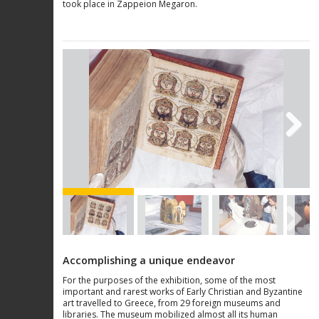
took place in Zappeion Megaron.
Next
Next
Accomplishing a unique endeavor
For the purposes of the exhibition, some of the most
important and rarest works of Early Christian and Byzantine
art travelled to Greece, from 29 foreign museums and
libraries. The museum mobilized almost all its human