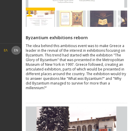
Next
Byzantium exhibitions reborn
The idea behind this ambitious event was to make Greece a
leader in the revival of the interest in exhibitions focusing on
ΕΛ
EN
Byzantium. This trend had started with the exhibition "The
Glory of Byzantium" that was presented in the Metropolitan
Museum of New York in 1997. Greece followed, creating an
articulated exhibition, parts of which would be presented in
different places around the country. The exhibition would try
to answer questions like "What
was
Byzantium?" and "Why
did Byzantium managed to survive for more than a
millennium?"