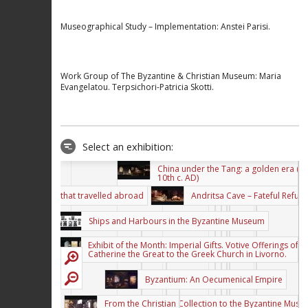
Museographical Study – Implementation: Anstei Parisi.
Work Group of The Byzantine & Christian Museum: Maria
The perception of Byzantine Art i
Greek painting of the first half of 
Evangelatou. Terpsichori-Patricia Skotti.
20th century.
THRACE - CONSTANTINOPLE Georgios
Lambakis’s Journey (1902)
Salvador Dali, the myth of
Select an exhibition:
surrealism
China under the Tang: a golden era (7t
10th c. AD)
An exhibition that travelled abroad
Andritsa Cave – Fateful Refug
Ships and Harbours in the Byzantine Museum
Exhibit of the Month: Imperial Gifts. Votive Offerings of
Catherine the Great to the Greek Church in Livorno.
Byzantium: An Oecumenical Empire
From the Christian Collection to the Byzantine Mus