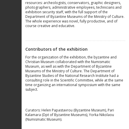
resources: archeologists, conservators, graphic designers,
photographers, administrative employees, technicians and
exhibition security staff, with the full support of the
Department of Byzantine Museums of the Ministry of Culture.
The whole experience was novel, fully productive, and of
course creative and educative.
Contributors of the exhibition
For the organization of the exhibition, the byzantine and
Christian Museum collaborated with the Numismatic
Museum, as well as with the Department of Byzantine
Museums of the Ministry of Culture. The Department of
Byzantine Studies of the National Research Institute had a
consulting role in the Scientific Committee, while at the same
time organizing an international symposium with the same
subject.
Curators: Helen Papastavrou (Byzantine Museum), Pari
Kalamara (Dpt of Byzantine Museums), Yorka Nikolaou
(Numismatic Museum).