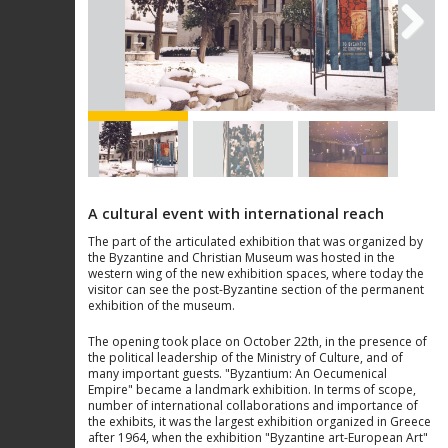
Next
A cultural event with international reach
The part of the articulated exhibition that was organized by
the Byzantine and Christian Museum was hosted in the
western wing of the new exhibition spaces, where today the
visitor can see the post-Byzantine section of the permanent
exhibition of the museum.
The opening took place on October 22th, in the presence of
the political leadership of the Ministry of Culture, and of
many important guests. "Byzantium: An Oecumenical
Empire" became a landmark exhibition. In terms of scope,
number of international collaborations and importance of
the exhibits, it was the largest exhibition organized in Greece
after 1964, when the exhibition "Byzantine art-European Art"