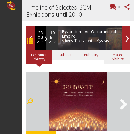
Timeline of Selected BCM
0
Exhibitions until 2010
Byzantium: An Oecumenical
23
10
Empire
Oct
Jan
Athens, Thessaloniki, Mystras
2001
2002
Exhibition
Subject
Publicity
Related
identity
Exhibits
Next