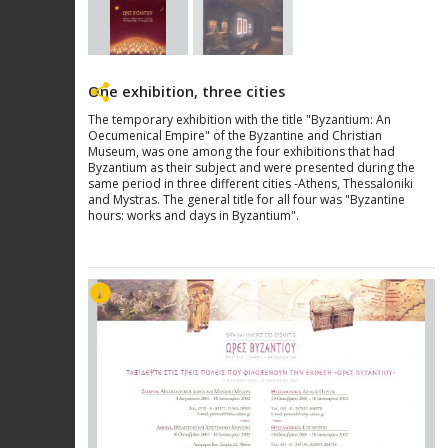
One exhibition, three cities
The temporary exhibition with the title "Byzantium: An
Oecumenical Empire" of the Byzantine and Christian
Museum, was one among the four exhibitions that had
Byzantium as their subject and were presented during the
same period in three different cities -Athens, Thessaloniki
and Mystras. The general title for all four was "Byzantine
hours: works and days in Byzantium".
Next