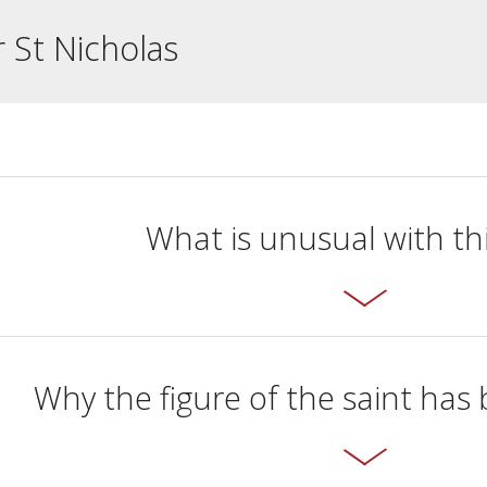
r St Nicholas
What is unusual with thi
Why the figure of the saint ha