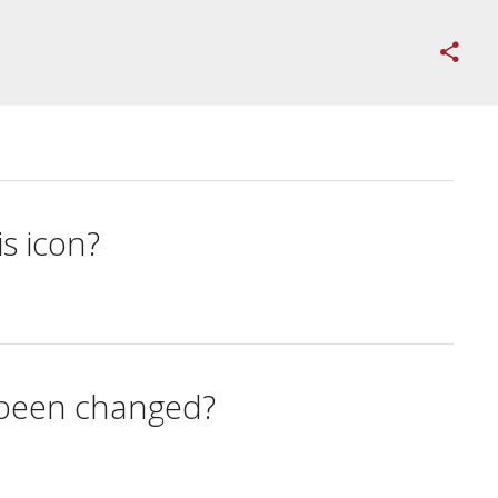
s icon?
s been changed?