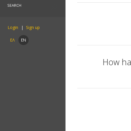
Login
ΕΛ
EN
How has