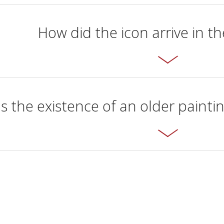
How did the icon arrive in 
 the existence of an older painti