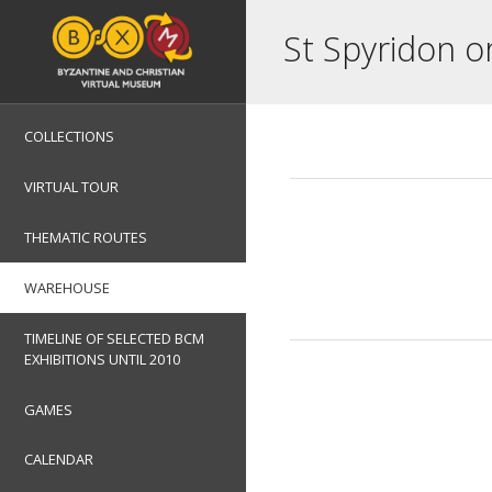
St Spyridon o
COLLECTIONS
VIRTUAL TOUR
THEMATIC ROUTES
WAREHOUSE
TIMELINE OF SELECTED BCM
EXHIBITIONS UNTIL 2010
GAMES
CALENDAR