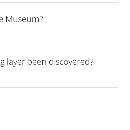
the Museum?
ng layer been discovered?