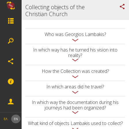
Collecting objects of the
Christian Church
Who was Georgios Lambakis?
In which way has he turned his vision into
reality?
How the Collection was created?
In which areas did he travel?
In which way the documentation during his
journeys had been organized?
ΕΛ
EN
What kind of objects Lambakis used to collect?