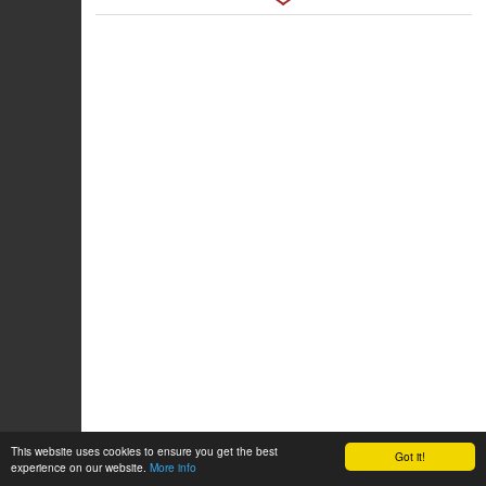
This website uses cookies to ensure you get the best
Got it!
experience on our website.
More info