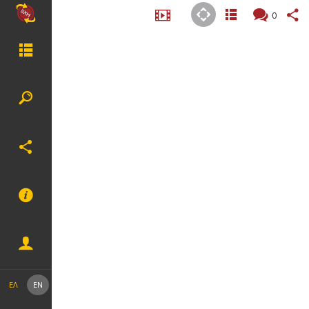
0
ΕΛ
EN