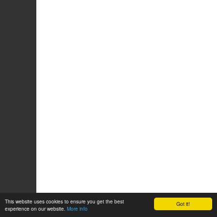
This website uses cookies to ensure you get the best
Got it!
experience on our website.
More info