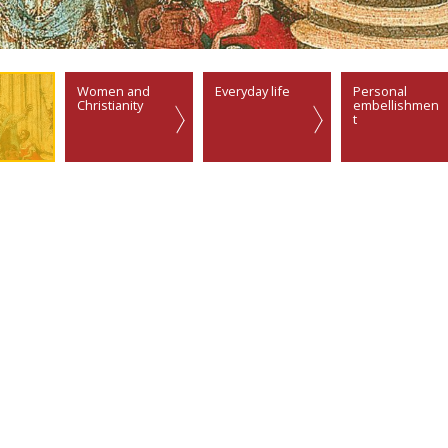
Women and
Everyday life
Personal
Christianity
embellishmen
t