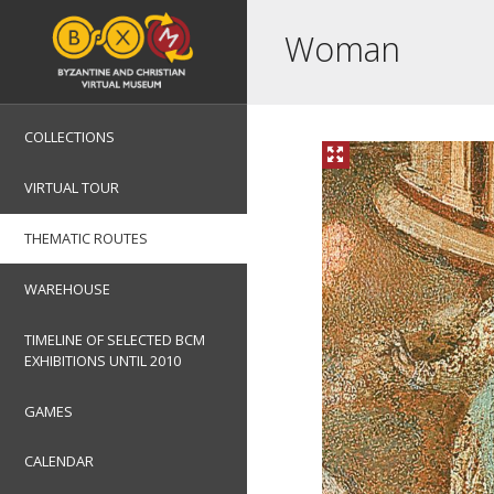
Woman
COLLECTIONS
VIRTUAL TOUR
THEMATIC ROUTES
WAREHOUSE
TIMELINE OF SELECTED BCM
EXHIBITIONS UNTIL 2010
GAMES
CALENDAR