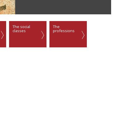
The social
The
classes
professions