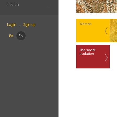
Woman
Login
ΕΛ
EN
The social
evolution