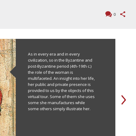
0
As in every era and in every
civilization, so in the Byzantine and
post-Byzantine period (4th-19th c.)
the role of the woman is
multifaceted. An insight into her life,
her public and private presence is
provided to us by the objects of this
virtual tour. Some of them she uses
some she manufactures while
some others simply illustrate her.