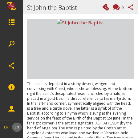
St John the Baptist
0
The saint is depicted in a stony desert, winged and
conversing with Christ, who is shown blessing. At the bottom
right the saint's decapitated head, encircled by a halo, is
placed in a gold basin, a direct reference to his martyrdom.
In the left-hand corner, symmetrically aligned with the head,
is a tree and a turtle dove. The latter is a symbol of the
Baptist, according to a hymn which is sung at the evening
service on the feast of the Birth of the Baptist (24 June). In the
far right corner is the artist's signature: ΧΕΙΡ ΑΓΓΕΛΟΥ (by the
ΕΛ
EN
hand of Angelos). The icon is painted by the Cretan artist
Angelos Akotantos who lived and worked in Venetian-held
Chandax (now Herakleion) in the early 15th-c. The icon is one