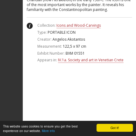
of the most important works by the painter. It reveals his
familiarity with the Constantinopolitan painting.
Collection:
Icons and Wood-Carvings
Type:
PORTABLE ICON
Creator:
Angelos Akotantos
Measurement:
122,5 x 97 cm
Exhibit Number:
ΒΧΜ 01551
Appears in:
IV.1a. Society and art in Venetian Crete
This website uses cookies to ensure you get the best
Got it!
experience on our website.
More info