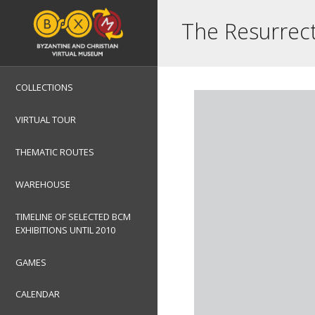
The Resurrec
COLLECTIONS
VIRTUAL TOUR
THEMATIC ROUTES
WAREHOUSE
TIMELINE OF SELECTED BCM
EXHIBITIONS UNTIL 2010
GAMES
CALENDAR