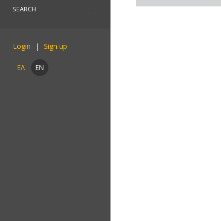
Login
ΕΛ
EN