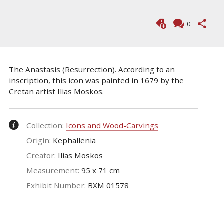
0
The Anastasis (Resurrection). According to an
inscription, this icon was painted in 1679 by the
Cretan artist Ilias Moskos.
Collection:
Icons and Wood-Carvings
Origin:
Kephallenia
Creator:
Ilias Moskos
Measurement:
95 x 71 cm
Exhibit Number:
ΒΧΜ 01578