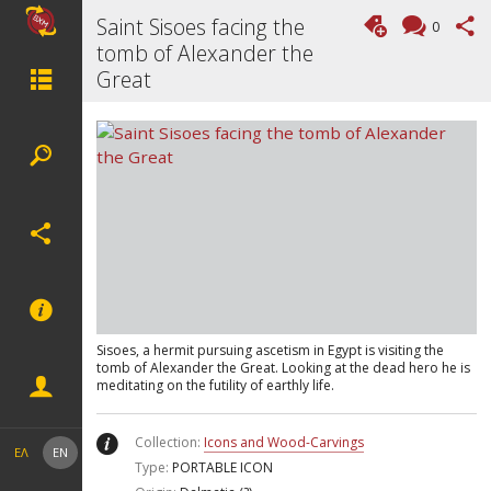
Saint Sisoes facing the
0
tomb of Alexander the
Great
Sisoes, a hermit pursuing ascetism in Egypt is visiting the
tomb of Alexander the Great. Looking at the dead hero he is
meditating on the futility of earthly life.
Collection:
Icons and Wood-Carvings
ΕΛ
EN
Type:
PORTABLE ICON