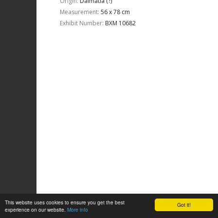
Origin:
Dalmatia (?)
Measurement:
56 x 78 cm
Exhibit Number:
ΒΧΜ 10682
This website uses cookies to ensure you get the best
Got it!
experience on our website.
More info