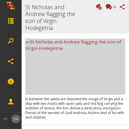
St Nicholas and
0
Andrew flagging the
icon of Virgin
Hodegetria
In between the saints are depicted the image of Virgin and a
ship with two masts with open sails and red flag carrying the
emblem of Venice, the lion. Below a dedicatory inscription:
Deesis of the servant of God Andreas Atzitiris and of his wife
and children.
ΕΛ
EN