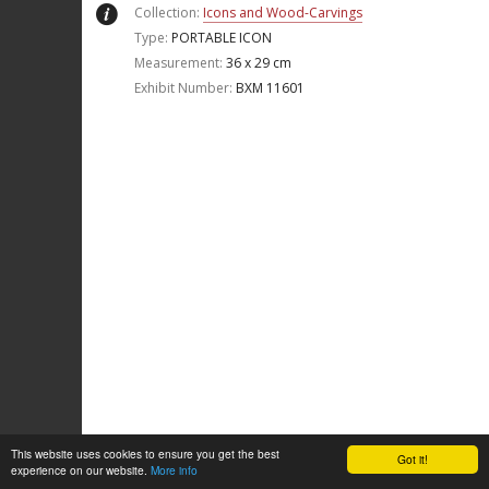
Collection:
Icons and Wood-Carvings
Type:
PORTABLE ICON
Measurement:
36 x 29 cm
Exhibit Number:
ΒΧΜ 11601
This website uses cookies to ensure you get the best
Got it!
experience on our website.
More info