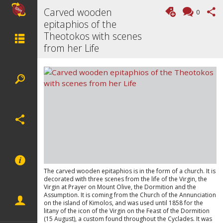
Carved wooden
0
epitaphios of the
Theotokos with scenes
from her Life
The carved wooden epitaphios is in the form of a church. It is
decorated with three scenes from the life of the Virgin, the
Virgin at Prayer on Mount Olive, the Dormition and the
Assumption. It is coming from the Church of the Annunciation
on the island of Kimolos, and was used until 1858 for the
litany of the icon of the Virgin on the Feast of the Dormition
(15 August), a custom found throughout the Cyclades. It was