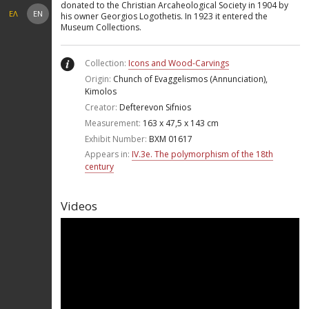
donated to the Christian Arcaheological Society in 1904 by
ΕΛ
EN
his owner Georgios Logothetis. In 1923 it entered the
Museum Collections.
Collection:
Icons and Wood-Carvings
Origin:
Chunch of Evaggelismos (Annunciation),
Kimolos
Creator:
Defterevon Sifnios
Measurement:
163 x 47,5 x 143 cm
Exhibit Number:
ΒΧΜ 01617
Appears in:
IV.3e. Τhe polymorphism of the 18th
century
Videos