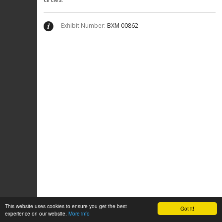
Exhibit Number:
ΒΧΜ 00862
This website uses cookies to ensure you get the best
Got it!
experience on our website.
More info