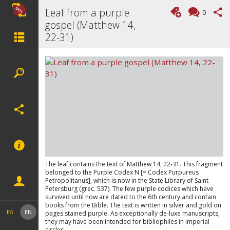
Leaf from a purple
0
gospel (Matthew 14,
22-31)
The leaf contains the text of Matthew 14, 22-31. This fragment
belonged to the Purple Codex N [= Codex Purpureus
Petropolitanus], which is now in the State Library of Saint
Petersburg (grec. 537). The few purple codices which have
survived until now are dated to the 6th century and contain
books from the Bible. The text is written in silver and gold on
ΕΛ
EN
pages stained purple. As exceptionally de-luxe manuscripts,
they may have been intended for bibliophiles in imperial
circles.