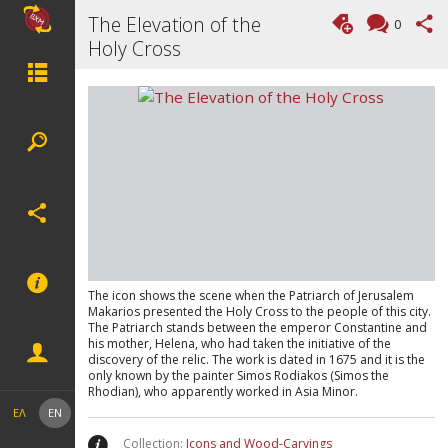
The Elevation of the
0
Holy Cross
The icon shows the scene when the Patriarch of Jerusalem
Makarios presented the Holy Cross to the people of this city.
The Patriarch stands between the emperor Constantine and
his mother, Helena, who had taken the initiative of the
discovery of the relic. The work is dated in 1675 and it is the
only known by the painter Simos Rodiakos (Simos the
Rhodian), who apparently worked in Asia Minor.
ΕΛ
EN
Collection:
Icons and Wood-Carvings