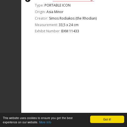
Type:
PORTABLE ICON
Origin:
Asia Minor
Creator:
Simos Rodiakos (the Rhodian)
Measurement:
33,5 x 24 cm
Exhibit Number:
ΒΧΜ 11433
This website uses cookies to ensure you get the best
Got it!
experience on our website.
More info