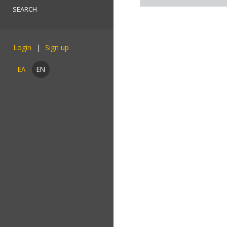
Login
ΕΛ
EN