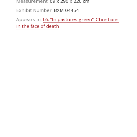
Measurement:
69 x 290 x 220 cm
Exhibit Number:
ΒΧΜ 04454
Appears in:
I.6. “In pastures green”: Christians
in the face of death