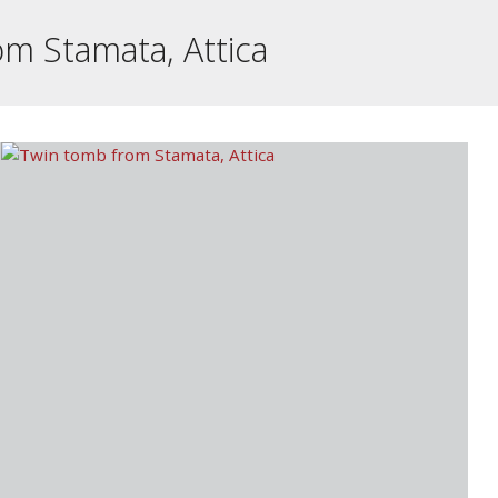
m Stamata, Attica