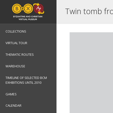
Twin tomb fro
COLLECTIONS
VIRTUAL TOUR
THEMATIC ROUTES
WAREHOUSE
TIMELINE OF SELECTED BCM
EXHIBITIONS UNTIL 2010
GAMES
CALENDAR