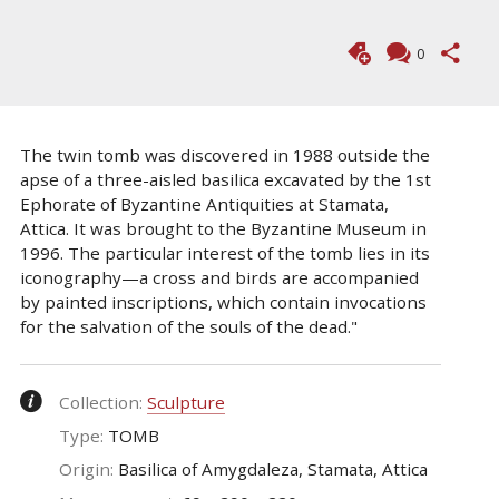
0
The twin tomb was discovered in 1988 outside the
apse of a three-aisled basilica excavated by the 1st
Ephorate of Byzantine Antiquities at Stamata,
Attica. It was brought to the Byzantine Museum in
1996. The particular interest of the tomb lies in its
iconography—a cross and birds are accompanied
by painted inscriptions, which contain invocations
for the salvation of the souls of the dead."
Collection:
Sculpture
Type:
TOMB
Origin:
Basilica of Amygdaleza, Stamata, Attica