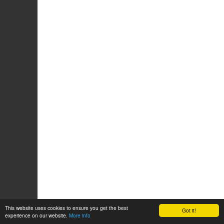
This website uses cookies to ensure you get the best
Got it!
experience on our website.
More info