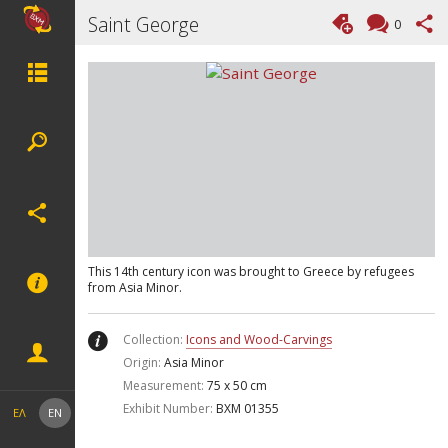
Saint George
0
This 14th century icon was brought to Greece by refugees
from Asia Minor.
Collection:
Icons and Wood-Carvings
Origin:
Asia Minor
Measurement:
75 x 50 cm
Exhibit Number:
ΒΧΜ 01355
ΕΛ
EN