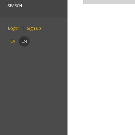
Login
ΕΛ
EN