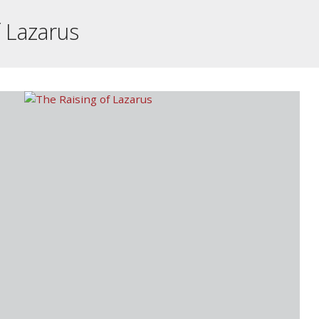
f Lazarus