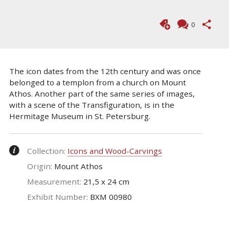
0
The icon dates from the 12th century and was once
belonged to a templon from a church on Mount
Athos. Another part of the same series of images,
with a scene of the Transfiguration, is in the
Hermitage Museum in St. Petersburg.
Collection:
Icons and Wood-Carvings
Origin:
Mount Athos
Measurement:
21,5 x 24 cm
Exhibit Number:
ΒΧΜ 00980