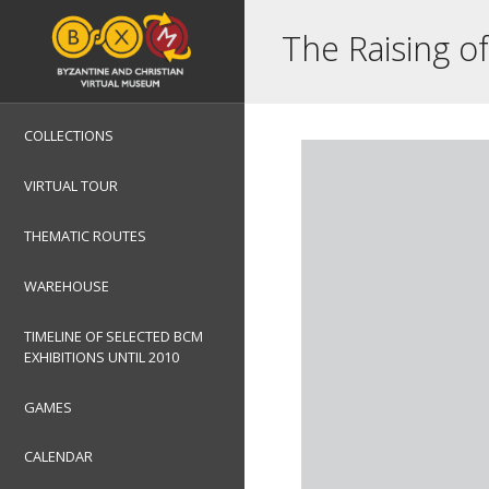
The Raising o
COLLECTIONS
VIRTUAL TOUR
THEMATIC ROUTES
WAREHOUSE
TIMELINE OF SELECTED BCM
EXHIBITIONS UNTIL 2010
GAMES
CALENDAR