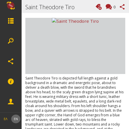
Saint Theodore Tiro
0
Saint Theodore Tiro is depicted full length against a gold
background in a dramatic and energetic pose, about to
deliver a death blow, with the sword that he brandishes
above his head, to the scaly green dragon lying supine at his
feet. He is wearing military dress with a short tunic, leather
breastplate, wide metal belt, epaulets, and a long dark-red
cloak around his shoulders. From his left shoulder hangs a
bow, and a quiver with arrows is strapped to his belt. In the
upper right corner, the Hand of God emerges from a blue
ΕΛ
EN
arc of heaven, striated with gold rays, to bless the
triumphant saint. Lower down, two mountains and a rocky
landscape are depicted in the background, and at the