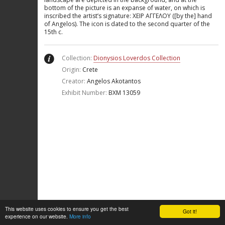
bottom of the picture is an expanse of water, on which is
inscribed the artist’s signature: ΧΕΙΡ ΑΓΓΕΛΟΥ ([by the] hand
of Angelos). The icon is dated to the second quarter of the
15th c.
Collection:
Dionysios Loverdos Collection
Origin:
Crete
Creator:
Angelos Akotantos
Exhibit Number:
ΒΧΜ 13059
This website uses cookies to ensure you get the best
Got it!
experience on our website.
More info