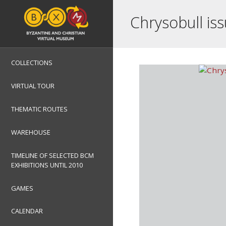
Chrysobull iss
COLLECTIONS
VIRTUAL TOUR
THEMATIC ROUTES
WAREHOUSE
TIMELINE OF SELECTED BCM
EXHIBITIONS UNTIL 2010
GAMES
CALENDAR