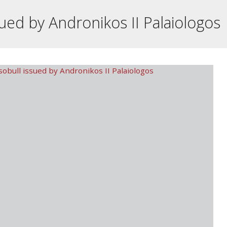
ued by Andronikos II Palaiologos