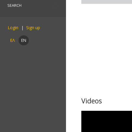
Login
ΕΛ
EN
Videos