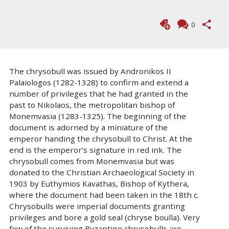
0
The chrysobull was issued by Andronikos II
Palaiologos (1282-1328) to confirm and extend a
number of privileges that he had granted in the
past to Nikolaos, the metropolitan bishop of
Monemvasia (1283-1325). The beginning of the
document is adorned by a miniature of the
emperor handing the chrysobull to Christ. At the
end is the emperor’s signature in red ink. The
chrysobull comes from Monemvasia but was
donated to the Christian Archaeological Society in
1903 by Euthymios Kavathas, Bishop of Kythera,
where the document had been taken in the 18th c.
Chrysobulls were imperial documents granting
privileges and bore a gold seal (chryse boulla). Very
few of the surviving Byzantine chrysobulls are