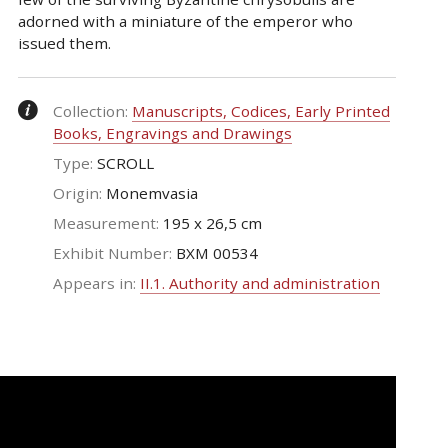
adorned with a miniature of the emperor who
issued them.
Collection:
Manuscripts, Codices, Early Printed
Books, Engravings and Drawings
Type:
SCROLL
Origin:
Monemvasia
Measurement:
195 x 26,5 cm
Exhibit Number:
ΒΧΜ 00534
Appears in:
II.1. Authority and administration