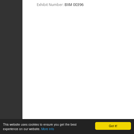
Exhibit Number:
ΒΧΜ 00396
This website uses cookies to ensure you get the best
Got it!
experience on our website.
More info