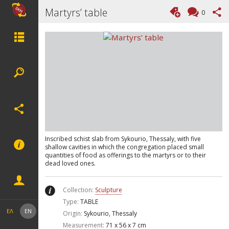
Martyrs’ table
0
Inscribed schist slab from Sykourio, Thessaly, with five
shallow cavities in which the congregation placed small
quantities of food as offerings to the martyrs or to their
dead loved ones.
Collection:
Sculpture
Type:
TABLE
ΕΛ
EN
Origin:
Sykourio, Thessaly
Measurement:
71 x 56 x 7 cm