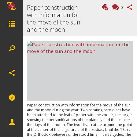
Paper construction
0
with information for
the move of the sun
and the moon
Paper construction with information for the move of the sun
and the moon during the year. Two rotating card discs have
been attached to the leaf of paper with the zodiac, the larger
showing the personifications of the planets, and the smaller
the days of the month. The two discs rotate around the point
at the center of the large circle of the zodiac. Until the 18th c.
the Orthodox believers understood time in three cycles. The