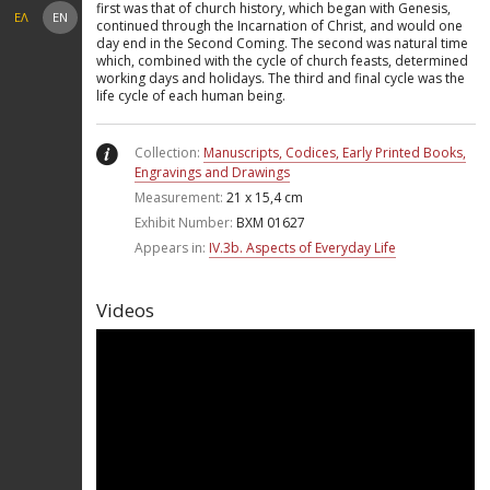
first was that of church history, which began with Genesis,
ΕΛ
EN
continued through the Incarnation of Christ, and would one
day end in the Second Coming. The second was natural time
which, combined with the cycle of church feasts, determined
working days and holidays. The third and final cycle was the
life cycle of each human being.
Collection:
Manuscripts, Codices, Early Printed Books,
Engravings and Drawings
Measurement:
21 x 15,4 cm
Exhibit Number:
ΒΧΜ 01627
Appears in:
IV.3b. Aspects of Everyday Life
Videos