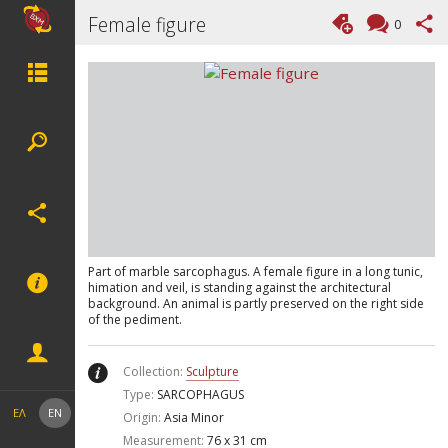
Female figure
0
Part of marble sarcophagus. A female figure in a long tunic,
himation and veil, is standing against the architectural
background. An animal is partly preserved on the right side
of the pediment.
Collection:
Sculpture
Type:
SARCOPHAGUS
ΕΛ
EN
Origin:
Asia Minor
Measurement:
76 x 31 cm