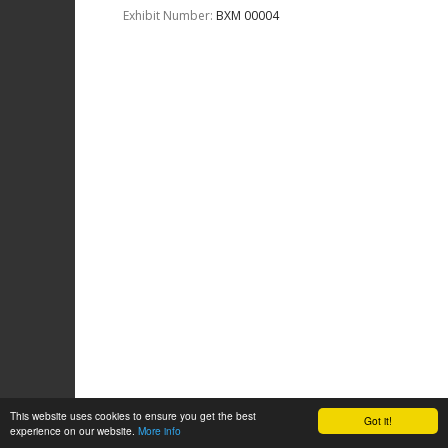
Exhibit Number:
ΒΧΜ 00004
This website uses cookies to ensure you get the best
Got it!
experience on our website.
More info