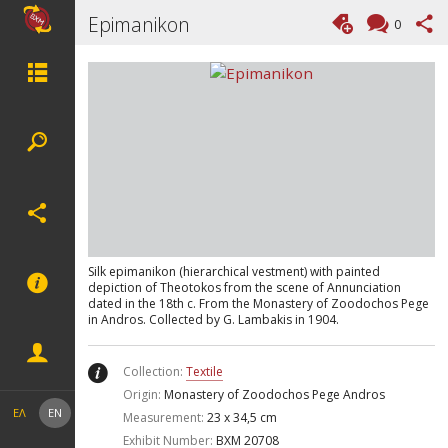
Epimanikon
0
Silk epimanikon (hierarchical vestment) with painted
depiction of Theotokos from the scene of Annunciation
dated in the 18th c. From the Monastery of Zoodochos Pege
in Andros. Collected by G. Lambakis in 1904.
Collection:
Textile
Origin:
Monastery of Zoodochos Pege Andros
ΕΛ
EN
Measurement:
23 x 34,5 cm
Exhibit Number:
ΒΧΜ 20708