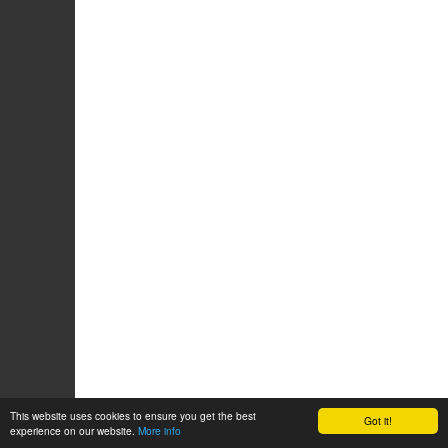
This website uses cookies to ensure you get the best
Got it!
experience on our website.
More info