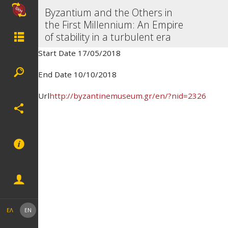
Byzantium and the Others in
the First Millennium: An Empire
of stability in a turbulent era
Start Date 17/05/2018
End Date 10/10/2018
Url
http://byzantinemuseum.gr/en/?nid=2326
ΕΛ
EN