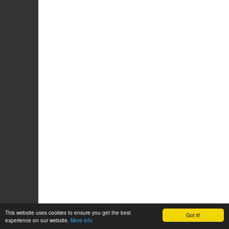
This website uses cookies to ensure you get the best
Got it!
experience on our website.
More info