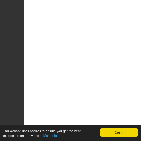
This website uses cookies to ensure you get the best
Got it!
experience on our website.
More info