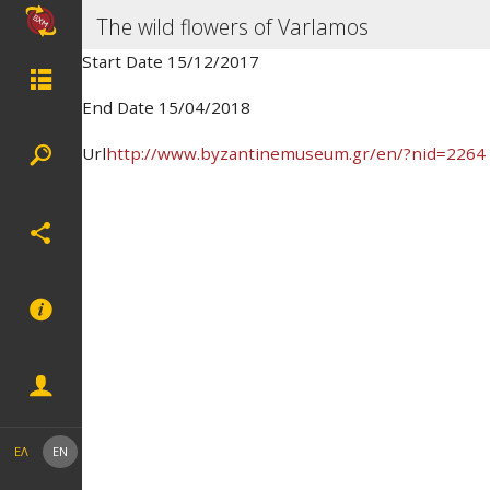
The wild flowers of Varlamos
Start Date 15/12/2017
End Date 15/04/2018
Url
http://www.byzantinemuseum.gr/en/?nid=2264
ΕΛ
EN